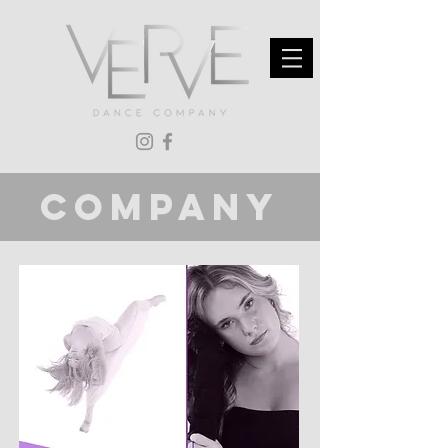
company